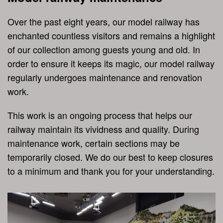
Over the past eight years, our model railway has
enchanted countless visitors and remains a highlight
of our collection among guests young and old. In
order to ensure it keeps its magic, our model railway
regularly undergoes maintenance and renovation
work.
This work is an ongoing process that helps our
railway maintain its vividness and quality. During
maintenance work, certain sections may be
temporarily closed. We do our best to keep closures
to a minimum and thank you for your understanding.