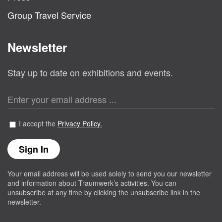
Group Travel Service
Newsletter
Stay up to date on exhibitions and events.
I accept the
Privacy Policy.
Your email address will be used solely to send you our newsletter
and information about Traumwerk’s activities. You can
unsubscribe at any time by clicking the unsubscribe link in the
newsletter.