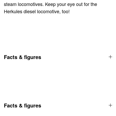
steam locomotives. Keep your eye out for the
Herkules diesel locomotive, too!
Facts & figures
Facts & figures