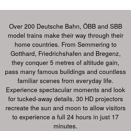
Over 200 Deutsche Bahn, ÖBB and SBB
model trains make their way through their
home countries. From Semmering to
Gotthard, Friedrichshafen and Bregenz,
they conquer 5 metres of altitude gain,
pass many famous buildings and countless
familiar scenes from everyday life.
Experience spectacular moments and look
for tucked-away details. 30 HD projectors
recreate the sun and moon to allow visitors
to experience a full 24 hours in just 17
minutes.