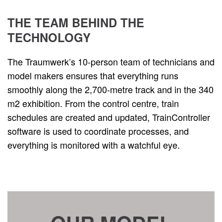
THE TEAM BEHIND THE
TECHNOLOGY
The Traumwerk’s 10-person team of technicians and
model makers ensures that everything runs
smoothly along the 2,700-metre track and in the 340
m2 exhibition. From the control centre, train
schedules are created and updated, TrainController
software is used to coordinate processes, and
everything is monitored with a watchful eye.