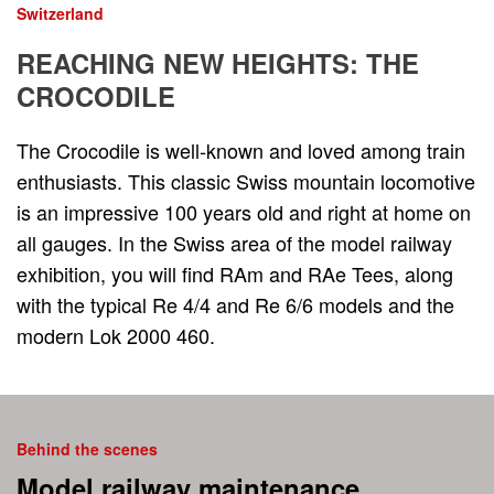
Switzerland
REACHING NEW HEIGHTS: THE
CROCODILE
The Crocodile is well-known and loved among train
enthusiasts. This classic Swiss mountain locomotive
is an impressive 100 years old and right at home on
all gauges. In the Swiss area of ​​the model railway
exhibition, you will find RAm and RAe Tees, along
with the typical Re 4/4 and Re 6/6 models and the
modern Lok 2000 460.
Behind the scenes
Model railway maintenance