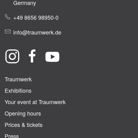
Germany
+49 8656 98950-0
info@traumwerk.de
Traumwerk
Exhibitions
Your event at Traumwerk
Opening hours
Prices & tickets
Press