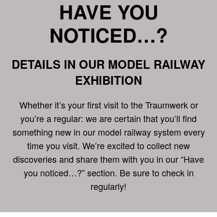
HAVE YOU
NOTICED…?
DETAILS IN OUR MODEL RAILWAY
EXHIBITION
Whether it’s your first visit to the Traumwerk or
you’re a regular: we are certain that you’ll find
something new in our model railway system every
time you visit. We’re excited to collect new
discoveries and share them with you in our “Have
you noticed…?” section. Be sure to check in
regularly!