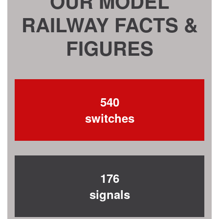
OUR MODEL
RAILWAY FACTS &
FIGURES
540
switches
176
signals