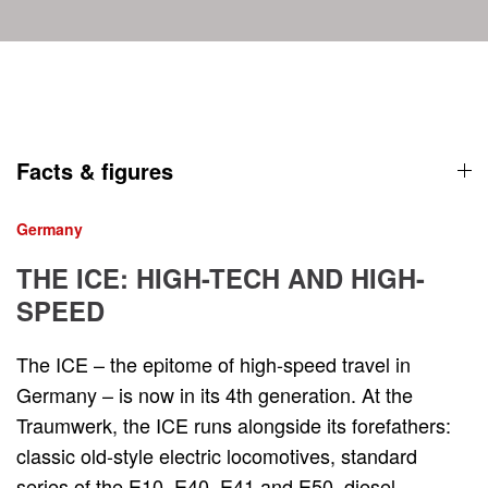
Facts & figures
Germany
THE ICE: HIGH-TECH AND HIGH-
SPEED
The ICE – the epitome of high-speed travel in
Germany – is now in its 4th generation. At the
Traumwerk, the ICE runs alongside its forefathers:
classic old-style electric locomotives, standard
series of the E10, E40, E41 and E50, diesel