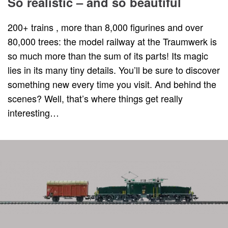
So realistic – and so beautiful
200+ trains , more than 8,000 figurines and over
80,000 trees: the model railway at the Traumwerk is
so much more than the sum of its parts! Its magic
lies in its many tiny details. You’ll be sure to discover
something new every time you visit. And behind the
scenes? Well, that’s where things get really
interesting…