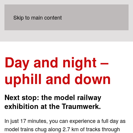
Skip to main content
Day and night –
uphill and down
Next stop: the model railway
exhibition at the Traumwerk.
In just 17 minutes, you can experience a full day as
model trains chug along 2.7 km of tracks through