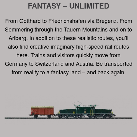
FANTASY – UNLIMITED
From Gotthard to Friedrichshafen via Bregenz. From
Semmering through the Tauern Mountains and on to
Arlberg. In addition to these realistic routes, you’ll
also find creative imaginary high-speed rail routes
here. Trains and visitors quickly move from
Germany to Switzerland and Austria. Be transported
from reality to a fantasy land – and back again.