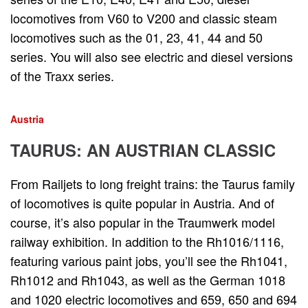
locomotives from V60 to V200 and classic steam
locomotives such as the 01, 23, 41, 44 and 50
series. You will also see electric and diesel versions
of the Traxx series.
Austria
TAURUS: AN AUSTRIAN CLASSIC
From Railjets to long freight trains: the Taurus family
of locomotives is quite popular in Austria. And of
course, it’s also popular in the Traumwerk model
railway exhibition. In addition to the Rh1016/1116,
featuring various paint jobs, you’ll see the Rh1041,
Rh1012 and Rh1043, as well as the German 1018
and 1020 electric locomotives and 659, 650 and 694