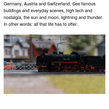
Germany, Austria and Switzerland. See famous
buildings and everyday scenes, high tech and
nostalgia, the sun and moon, lightning and thunder.
In other words: all that life has to offer.