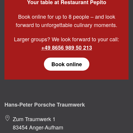
Your table at Restaurant Pepito
Book online for up to 8 people – and look
forward to unforgettable culinary moments.
Larger groups? We look forward to your call:
+49 8656 989 50 213
Book online
Hans-Peter Porsche Traumwerk
Zum Traumwerk 1
83454 Anger-Aufham