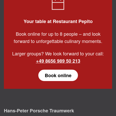
Your table at Restaurant Pepito
Book online for up to 8 people – and look
forward to unforgettable culinary moments.
Larger groups? We look forward to your call:
+49 8656 989 50 213
Book online
Hans-Peter Porsche Traumwerk