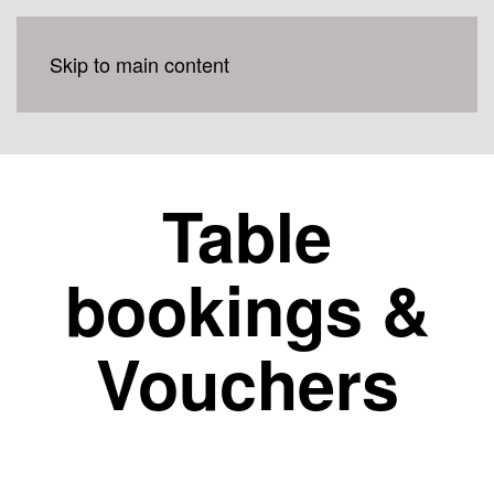
Skip to main content
Table
bookings &
Vouchers