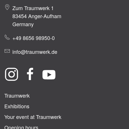
Zum Traumwerk 1
83454 Anger-Aufham
Germany
+49 8656 98950-0
info@traumwerk.de
Traumwerk
Exhibitions
Your event at Traumwerk
Opening hours