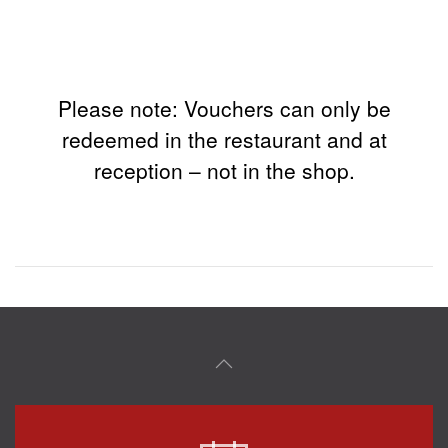
Please note: Vouchers can only be
redeemed in the restaurant and at
reception – not in the shop.