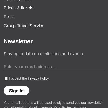
Prices & tickets
Press
Group Travel Service
Newsletter
Stay up to date on exhibitions and events.
I accept the
Privacy Policy.
Your email address will be used solely to send you our newsletter
and information about Traumwerk’s activities. You can