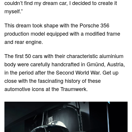
couldn’t find my dream car, I decided to create it
myself.”
This dream took shape with the Porsche 356
production model equipped with a modified frame
and rear engine.
The first 50 cars with their characteristic aluminium
body were carefully handcrafted in Gmünd, Austria,
in the period after the Second World War. Get up
close with the fascinating history of these
automotive icons at the Traumwerk.