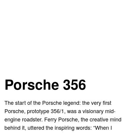
Porsche 356
The start of the Porsche legend: the very first
Porsche, prototype 356/1, was a visionary mid-
engine roadster. Ferry Porsche, the creative mind
behind it, uttered the inspiring words: “When I