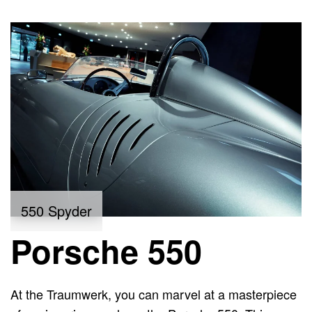
550 Spyder
Porsche 550
At the Traumwerk, you can marvel at a masterpiece