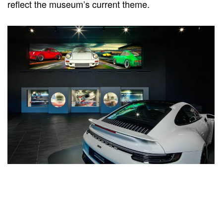
reflect the museum’s current theme.