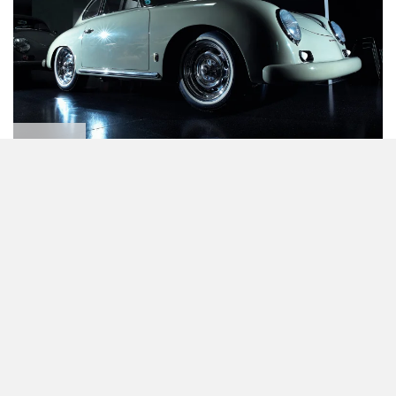
356 A