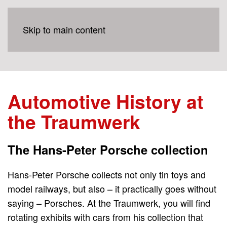
Skip to main content
Automotive History at
the Traumwerk
The Hans-Peter Porsche collection
Hans-Peter Porsche collects not only tin toys and
model railways, but also – it practically goes without
saying – Porsches. At the Traumwerk, you will find
rotating exhibits with cars from his collection that