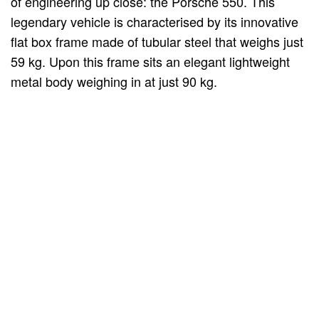
of engineering up close: the Porsche 550. This
legendary vehicle is characterised by its innovative
flat box frame made of tubular steel that weighs just
59 kg. Upon this frame sits an elegant lightweight
metal body weighing in at just 90 kg.