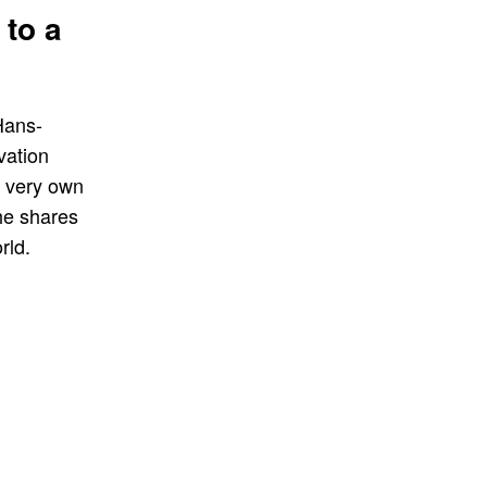
 to a
Hans-
vation
is very own
he shares
rld.