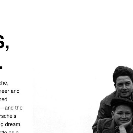
,
.
che,
ineer and
gned
r – and the
orsche’s
ong dream.
etle as a