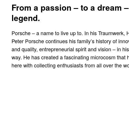
From a passion – to a dream –
legend.
Porsche – a name to live up to. In his Traumwerk, 
Peter Porsche continues his family’s history of inno
and quality, entrepreneurial spirit and vision – in h
way. He has created a fascinating microcosm that 
here with collecting enthusiasts from all over the wo