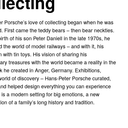
llecting
r Porsche’s love of collecting began when he was
ld. First came the teddy bears – then bear neckties.
birth of his son Peter Daniell in the late 1970s, he
 the world of model railways – and with it, his
n with tin toys. His vision of sharing his
ary treasures with the world became a reality in the
 he created in Anger, Germany. Exhibitions,
 world of discovery – Hans-Peter Porsche curated,
and helped design everything you can experience
 is a modern setting for big emotions, a new
tion of a family’s long history and tradition.