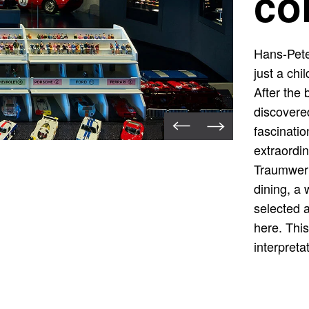
co
Hans-Pete
just a chi
After the 
discovered
fascinatio
extraordin
Traumwerk
dining, a
selected 
here. This
interpreta