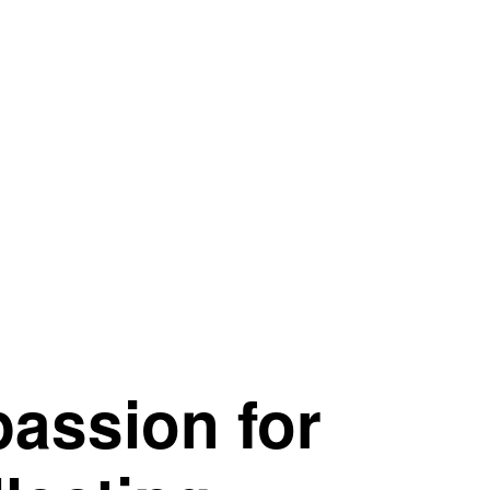
passion for