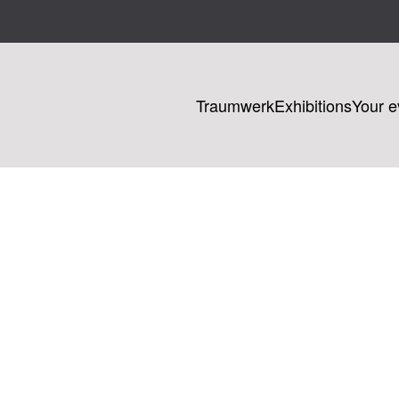
Traumwerk
Exhibitions
Your e