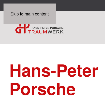
Skip to main content
Hans-Peter
Porsche