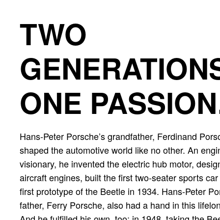
TWO
GENERATIONS
ONE PASSION
Hans-Peter Porsche’s grandfather, Ferdinand Pors
shaped the automotive world like no other. An eng
visionary, he invented the electric hub motor, desi
aircraft engines, built the first two-seater sports ca
first prototype of the Beetle in 1934. Hans-Peter P
father, Ferry Porsche, also had a hand in this lifel
And he fulfilled his own, too: in 1948, taking the Be