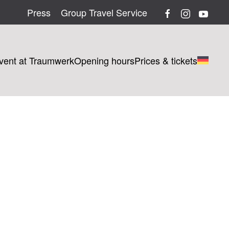
Press
Group Travel Service
vent at Traumwerk
Opening hours
Prices & tickets