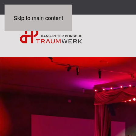
Skip to main content