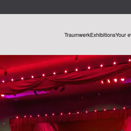
Traumwerk
Exhibitions
Your e