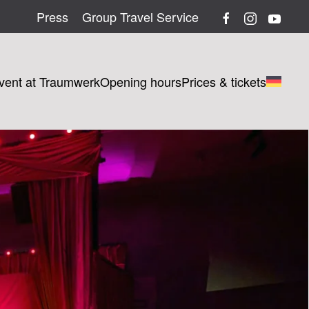
Press
Group Travel Service
vent at Traumwerk
Opening hours
Prices & tickets