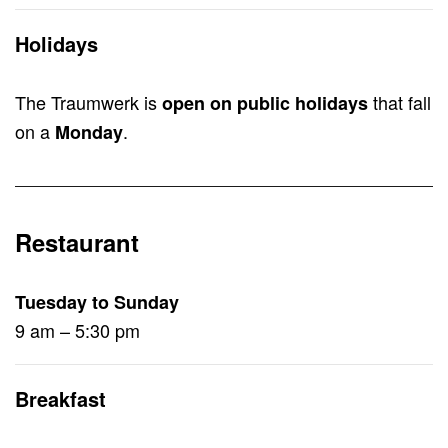
Holidays
The Traumwerk is
that fall
open on public holidays
on a
.
Monday
Restaurant
Tuesday to Sunday
9 am – 5:30 pm
Breakfast