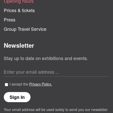
Opening hours
Prices & tickets
Press
Group Travel Service
Newsletter
Stay up to date on exhibitions and events.
I accept the
Privacy Policy.
Your email address will be used solely to send you our newsletter