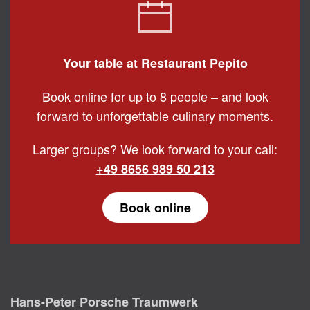
Your table at Restaurant Pepito
Book online for up to 8 people – and look
forward to unforgettable culinary moments.
Larger groups? We look forward to your call:
+49 8656 989 50 213
Book online
Hans-Peter Porsche Traumwerk