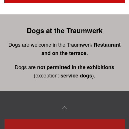
Dogs at the Traumwerk
Dogs are welcome in the Traumwerk
Restaurant
and on the terrace.
Dogs are
not permitted in the exhibitions
(exception:
).
service dogs