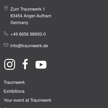
Zum Traumwerk 1
83454 Anger-Aufham
Germany
+49 8656 98950-0
info@traumwerk.de
Traumwerk
Exhibitions
Your event at Traumwerk