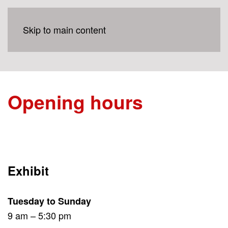
Skip to main content
Opening hours
Exhibit
Tuesday to Sunday
9 am – 5:30 pm