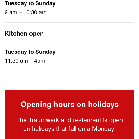
Tuesday to Sunday
9 am – 10:30 am
Kitchen open
Tuesday to Sunday
11:30 am – 4pm
Opening hours on holidays
The Traumwerk and restaurant is open
on holidays that fall on a Monday!