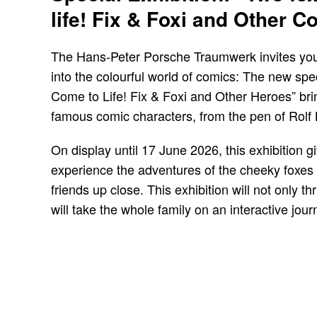
life! Fix & Foxi and Other 
The Hans-Peter Porsche Traumwerk invites you 
into the colourful world of comics: The new spec
Come to Life! Fix & Foxi and Other Heroes” b
famous comic characters, from the pen of Rolf K
On display until 17 June 2026, this exhibition g
experience the adventures of the cheeky foxes 
friends up close. This exhibition will not only thri
will take the whole family on an interactive jour