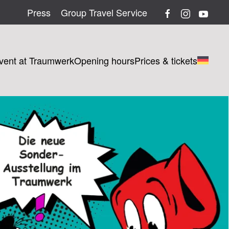
Press
Group Travel Service
vent at Traumwerk
Opening hours
Prices & tickets