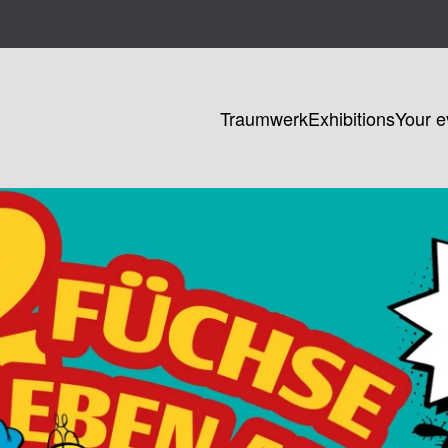
Traumwerk
Exhibitions
Your e