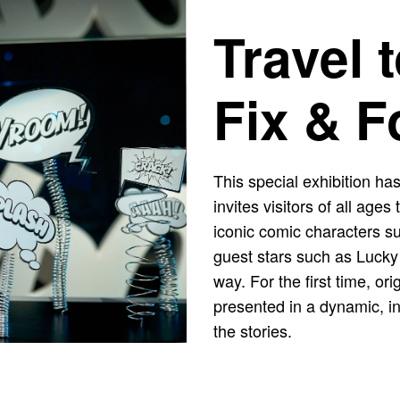
Travel 
Fix & F
This special exhibition has
invites visitors of all age
iconic comic characters s
guest stars such as Lucky
way. For the first time, o
presented in a dynamic, int
the stories.