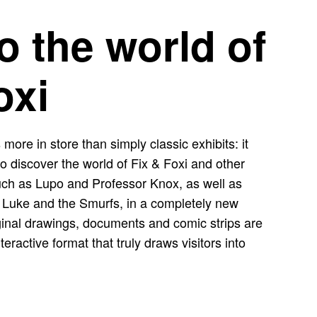
to the world of
oxi
 more in store than simply classic exhibits: it
s to discover the world of Fix & Foxi and other
uch as Lupo and Professor Knox, as well as
 Luke and the Smurfs, in a completely new
riginal drawings, documents and comic strips are
eractive format that truly draws visitors into