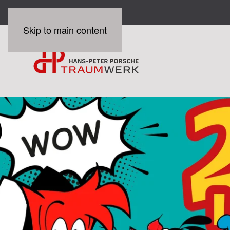
Skip to main content