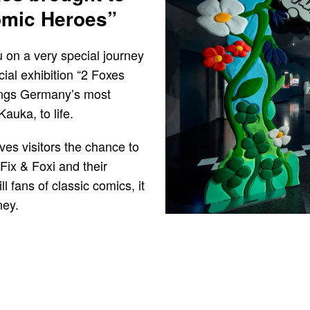
Comic Heroes”
on a very special journey
ial exhibition “2 Foxes
rings Germany’s most
auka, to life.
ives visitors the chance to
Fix & Foxi and their
ll fans of classic comics, it
ney.