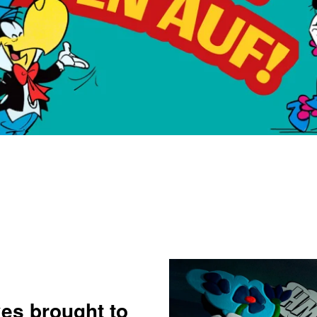
xes brought to