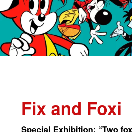
Fix and Foxi
Special Exhibition: “Two fo